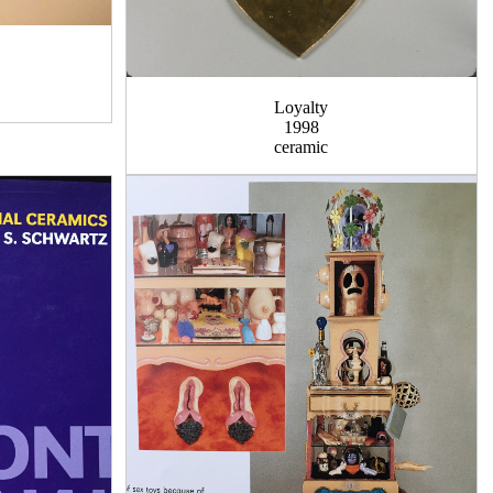
Loyalty
1998
ceramic