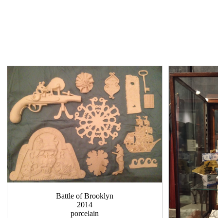
Battle of Brooklyn
2014
porcelain