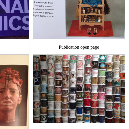
Publication open page