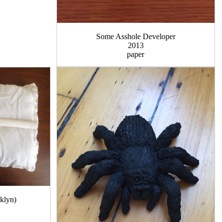
Some Asshole Developer
2013
paper
oklyn)