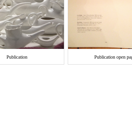
Publication
Publication open pa