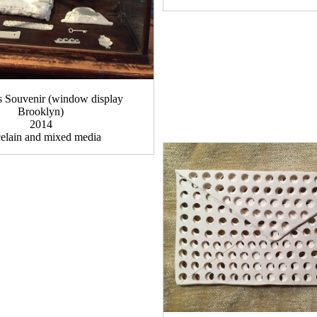
Souvenir (window display
Brooklyn)
2014
celain and mixed media