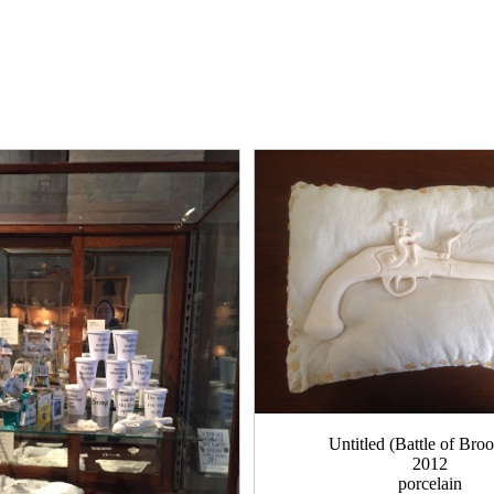
Untitled (Battle of Bro
2012
porcelain