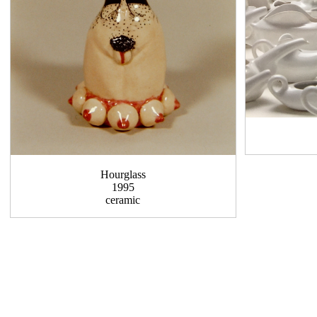
Hourglass
1995
ceramic