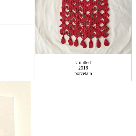
Untitled
2016
porcelain