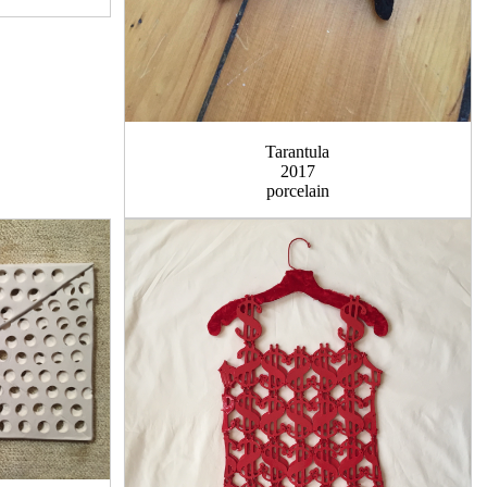
Tarantula
2017
porcelain