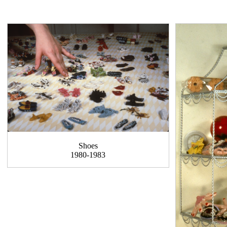
Shoes
1980-1983