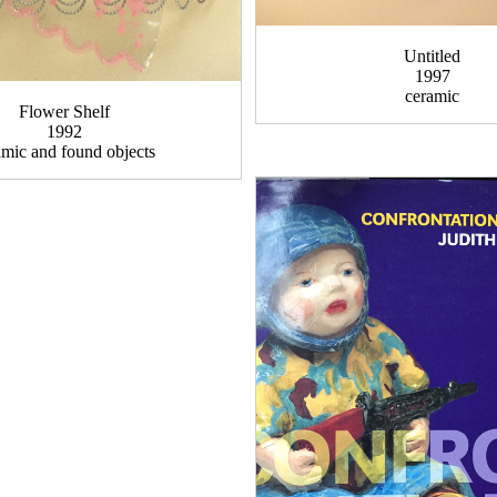
Untitled
1997
ceramic
Flower Shelf
1992
amic and found objects