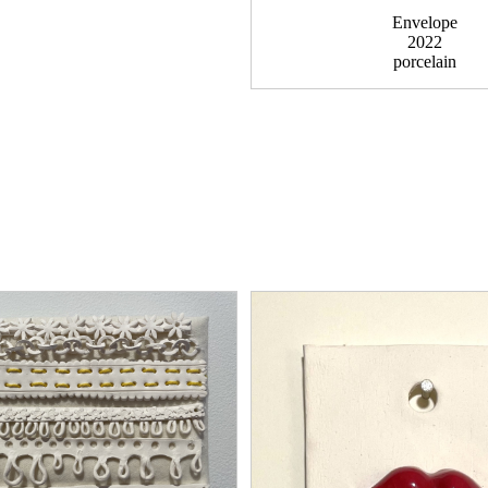
Envelope
2022
porcelain