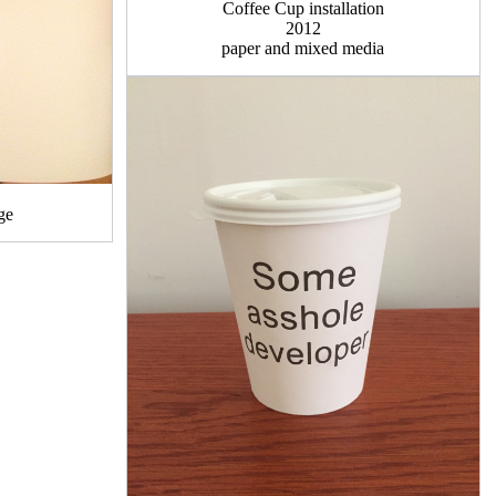
Coffee Cup installation
2012
paper and mixed media
ge