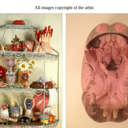
All images copyright of the artist