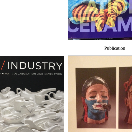
Publication