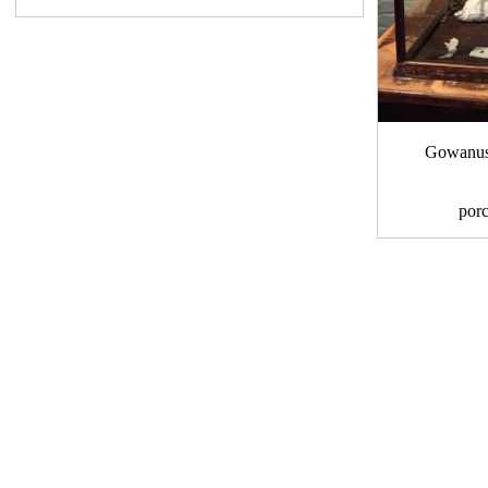
Gowanus 
por